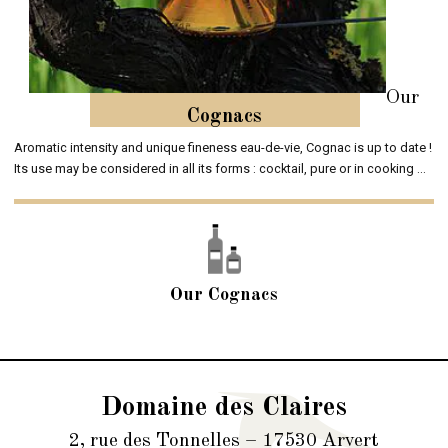
Our
Cognacs
Aromatic intensity and unique fineness eau-de-vie, Cognac is up to date !
Its use may be considered in all its forms : cocktail, pure or in cooking ...
Our Cognacs
Domaine des Claires
2, rue des Tonnelles – 17530 Arvert