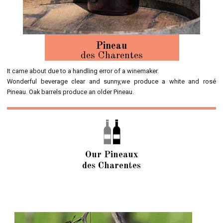
Pineau
des Charentes
It came about due to a handling error of a winemaker.
Wonderful beverage clear and sunny,we produce a white and rosé
Pineau. Oak barrels produce an older Pineau.
Our Pineaux
des Charentes