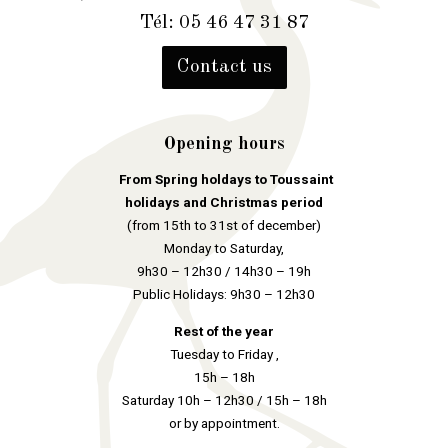
Tél: 05 46 47 31 87
Contact us
Opening hours
From Spring holdays to Toussaint
holidays and Christmas period
(from 15th to 31st of december)
Monday to Saturday,
9h30 – 12h30 / 14h30 – 19h
Public Holidays: 9h30 – 12h30
Rest of the year
Tuesday to Friday ,
15h – 18h
Saturday 10h – 12h30 / 15h – 18h
or by appointment.