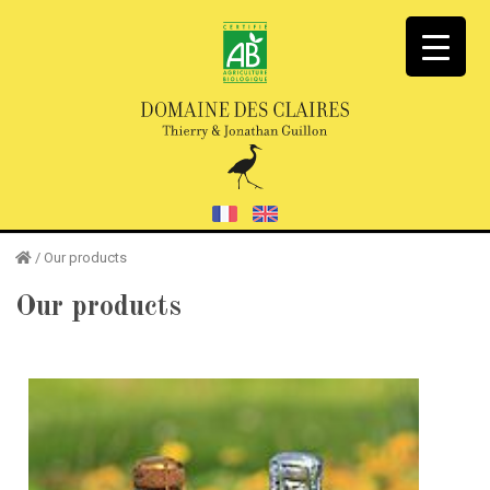
/
Our products
Our products