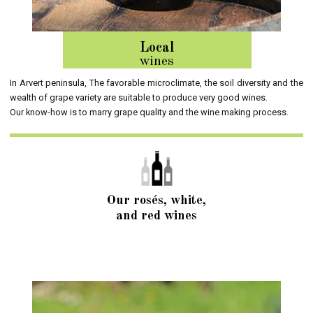
Local
wines
In Arvert peninsula, The favorable microclimate, the soil diversity and the
wealth of grape variety are suitable to produce very good wines.
Our know-how is to marry grape quality and the wine making process.
Our rosés, white,
and red wines