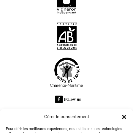
Follow us
Gérer le consentement
RECOMMANDÉ SUR
Pour offrir les meilleures expériences, nous utilisons des technologies