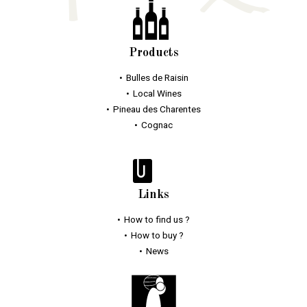
Products
Bulles
de Raisin
Local Wines
Pineau des Charentes
Cognac
Links
How to find us ?
How to buy ?
News