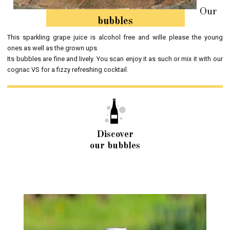
Our
bubbles
This sparkling grape juice is alcohol free and wille please the young
ones as well as the grown ups.
Its bubbles are fine and lively. You scan enjoy it as such or mix it with our
cognac VS for a fizzy refreshing cocktail.
Discover
our bubbles