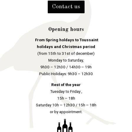
Contact us
Opening hours
From Spring holdays to Toussaint
holidays and Christmas period
(from 15th to 31st of december)
Monday to Saturday,
9h30 – 12h30 / 14h30 – 19h
Public Holidays: 9h30 – 12h30
Rest of the year
Tuesday to Friday ,
15h – 18h
Saturday 10h – 12h30 / 15h – 18h
or by appointment.