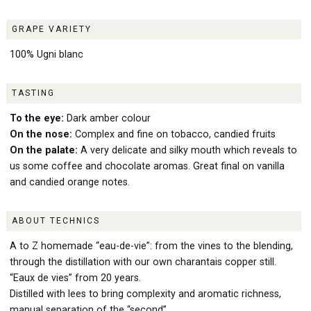
GRAPE VARIETY
100% Ugni blanc
TASTING
To the eye:
Dark amber colour
On the nose:
Complex and fine on tobacco, candied fruits
On the palate:
A very delicate and silky mouth which reveals to
us some coffee and chocolate aromas. Great final on vanilla
and candied orange notes.
ABOUT TECHNICS
A to Z homemade “eau-de-vie”: from the vines to the blending,
through the distillation with our own charantais copper still.
“Eaux de vies” from 20 years.
Distilled with lees to bring complexity and aromatic richness,
manual separation of the “second”.