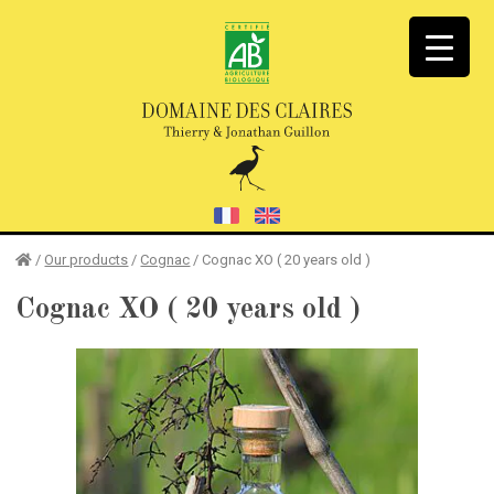
/
Our products
/
Cognac
/
Cognac XO ( 20 years old )
Cognac XO
( 20 years old )