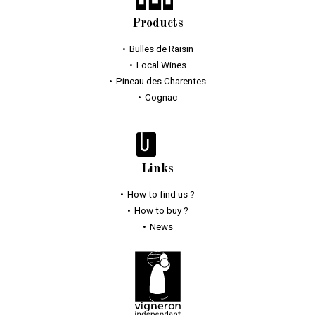
Products
Bulles
de Raisin
Local Wines
Pineau des Charentes
Cognac
Links
How to find us ?
How to buy ?
News