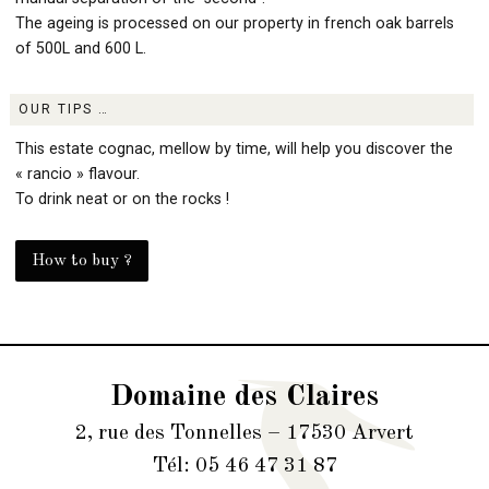
The ageing is processed on our property in french oak barrels
of 500L and 600 L.
OUR TIPS …
This estate cognac, mellow by time, will help you discover the
« rancio » flavour.
To drink neat or on the rocks !
How to buy ?
Domaine des Claires
2, rue des Tonnelles – 17530 Arvert
Tél: 05 46 47 31 87