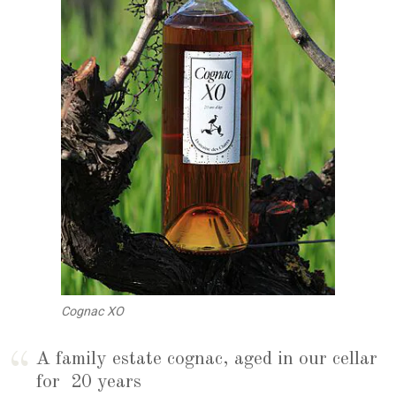
Cognac XO
A family estate cognac, aged in our cellar
for 20 years