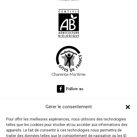
Follow us
Gérer le consentement
RECOMMANDÉ SUR
Pour offrir les meilleures expériences, nous utilisons des technologies
telles que les cookies pour stocker et/ou accéder aux informations des
appareils. Le fait de consentir à ces technologies nous permettra de
Domaine des Claires
traiter des données telles que le comportement de navigation ou les ID